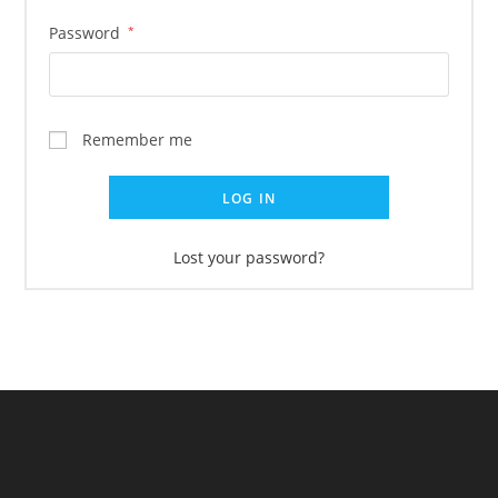
Password
*
Remember me
LOG IN
Lost your password?