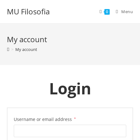
Skip
MU Filosofia
to
Menu
0
content
My account
>
My account
Login
Username or email address
*