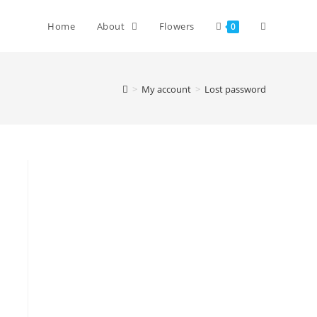
Home
About
Flowers
0
>
My account
>
Lost password