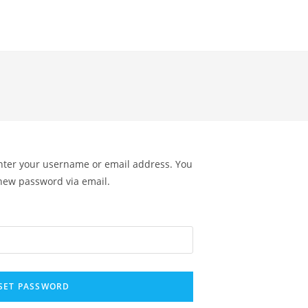
nter your username or email address. You
a new password via email.
SET PASSWORD