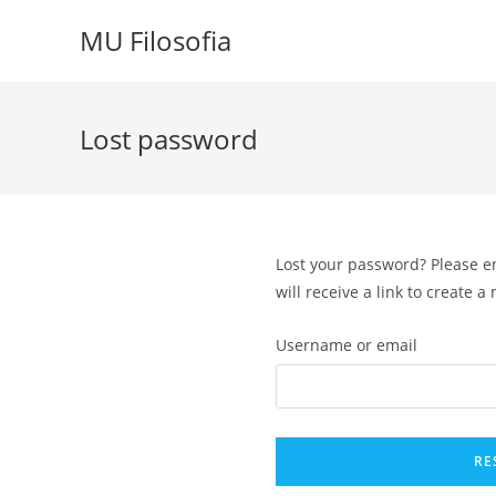
Skip
MU Filosofia
to
content
Lost password
Lost your password? Please e
will receive a link to create 
Username or email
RE